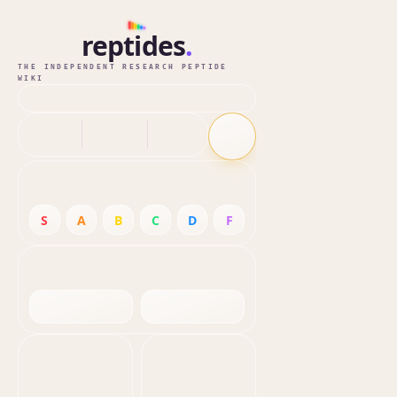
reptides
.
THE INDEPENDENT RESEARCH PEPTIDE
WIKI
S
A
B
C
D
F