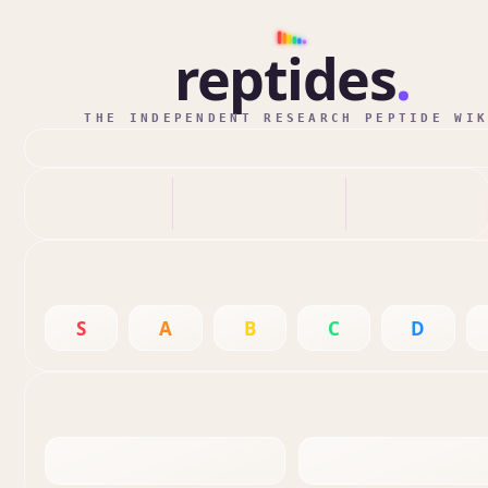
reptides
.
THE INDEPENDENT RESEARCH PEPTIDE WI
S
A
B
C
D