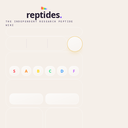
reptides
.
THE INDEPENDENT RESEARCH PEPTIDE
WIKI
S
A
B
C
D
F