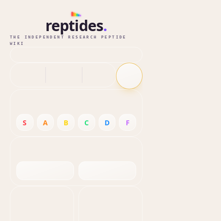
reptides
.
THE INDEPENDENT RESEARCH PEPTIDE
WIKI
S
A
B
C
D
F