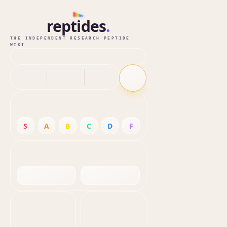
reptides
.
THE INDEPENDENT RESEARCH PEPTIDE
WIKI
S
A
B
C
D
F