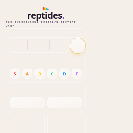
reptides
.
THE INDEPENDENT RESEARCH PEPTIDE
WIKI
S
A
B
C
D
F