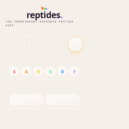
reptides
.
THE INDEPENDENT RESEARCH PEPTIDE
WIKI
S
A
B
C
D
F